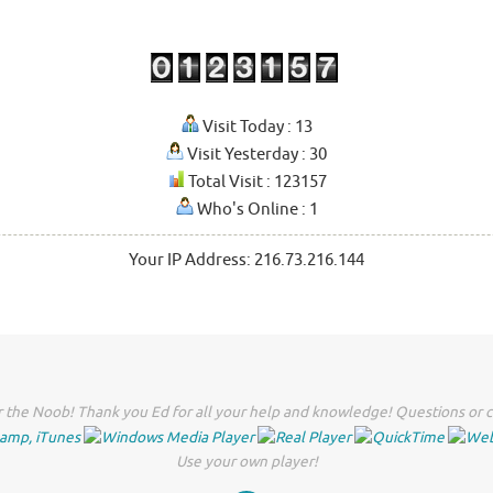
Visit Today : 13
Visit Yesterday : 30
Total Visit : 123157
Who's Online : 1
Your IP Address: 216.73.216.144
 the Noob! Thank you Ed for all your help and knowledge! Questions or c
Use your own player!