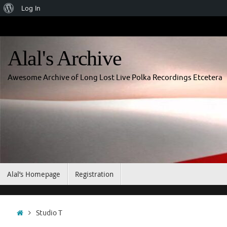
About
Log In
Skip
WordPress
to
content
Alal's Archive
Awesome Archive of Long Lost Live Polka Recordings Etcetera
Skip
Alal’s Homepage
Registration
to
content
Home
Studio T