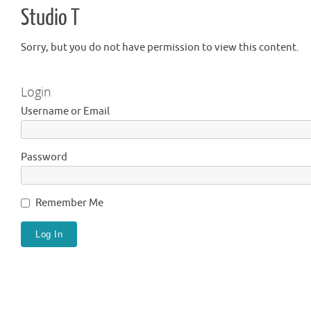
Studio T
Sorry, but you do not have permission to view this content.
Login
Username or Email
Password
Remember Me