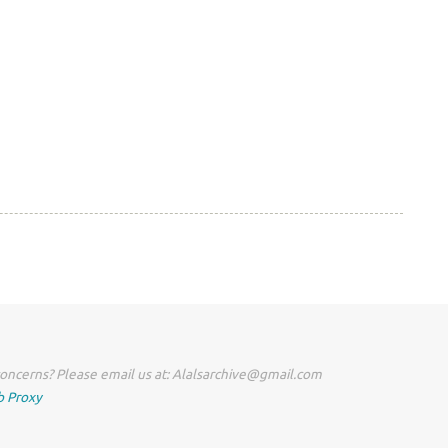
oncerns? Please email us at: Alalsarchive@gmail.com