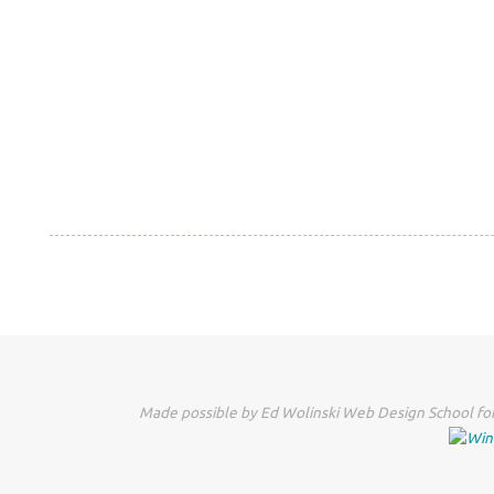
Made possible by Ed Wolinski Web Design School for