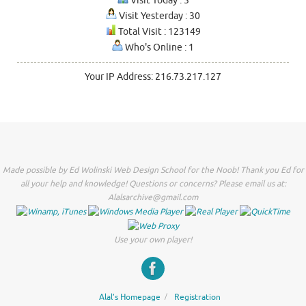
Visit Today : 5
Visit Yesterday : 30
Total Visit : 123149
Who's Online : 1
Your IP Address: 216.73.217.127
Made possible by Ed Wolinski Web Design School for the Noob! Thank you Ed for
all your help and knowledge! Questions or concerns? Please email us at:
Alalsarchive@gmail.com
Use your own player!
Alal’s Homepage
Registration