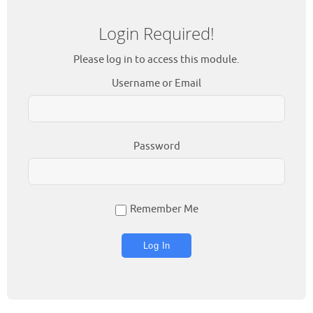
Login Required!
Please log in to access this module.
Username or Email
Password
Remember Me