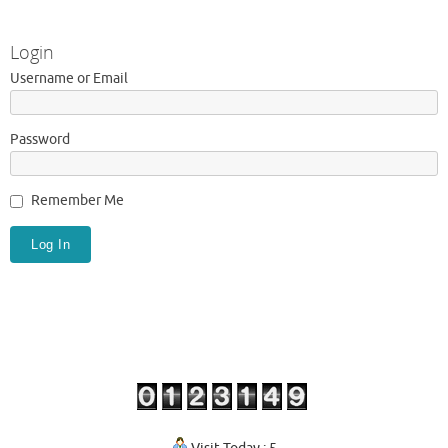
Login
Username or Email
Password
Remember Me