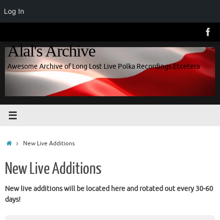
Log In
Skip
to
Alal's Archive
content
Awesome Archive of Long Lost Live Polka Recordings Etcetera
Home
New Live Additions
New Live Additions
New live additions will be located here and rotated out every 30-60
days!