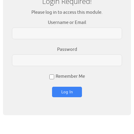
Login Required!
Please log in to access this module.
Username or Email
Password
Remember Me