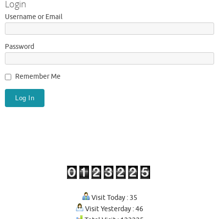
Login
Username or Email
Password
Remember Me
Visit Today : 35
Visit Yesterday : 46