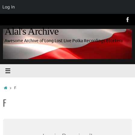
Log In
Skip
to
Alal's Archive
content
Awesome Archive of Long Lost Live Polka Recordings Etcetera
Home
F
F