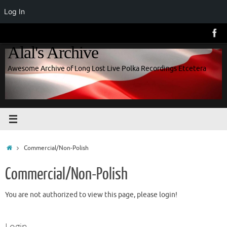
Log In
Skip
to
Alal's Archive
content
Awesome Archive of Long Lost Live Polka Recordings Etcetera
Home
Commercial/Non-Polish
Commercial/Non-Polish
You are not authorized to view this page, please login!
Login