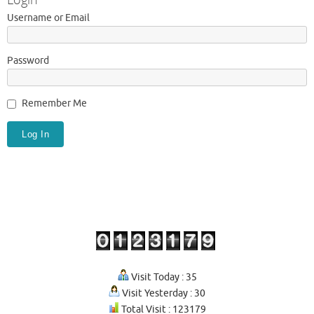
Username or Email
Password
Remember Me
Visit Today : 35
Visit Yesterday : 30
Total Visit : 123179